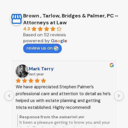
Brown , Tarlow, Bridges & Palmer, PC –
Attorneys at Law
4.3
Based on 52 reviews
powered by
G
o
o
g
l
e
review us on
Brian Linn
last year
Stephen Palmer was recommended by several 
S
 
of people and he certainly warranted this praise. 
t
He provided us with informed and practical 
w
advice on establishing a trust. He was prompt, 
p
efficient, and empathetic. We are very satisfied 
e
Response from the owner
last year
with the service he and his legal assistant 
a
r
Brian thank you for taking the time to post a
Jessica provided and will continue to rely on him 
review of our work. Truly a pleasure getting to