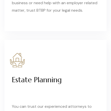
business or need help with an employer related
matter, trust BTBP for your legal needs.
Estate Planning
You can trust our experienced attorneys to