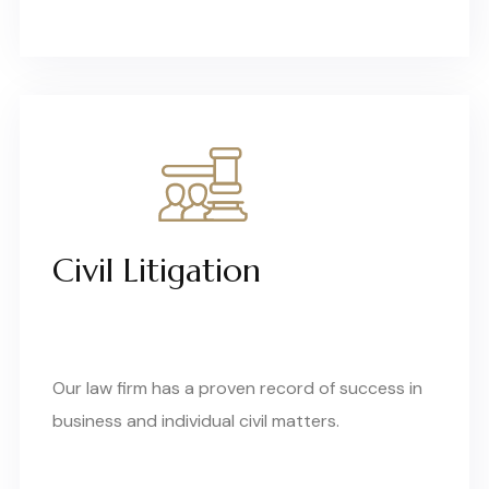
Civil Litigation
Our law firm has a proven record of success in
business and individual civil matters.