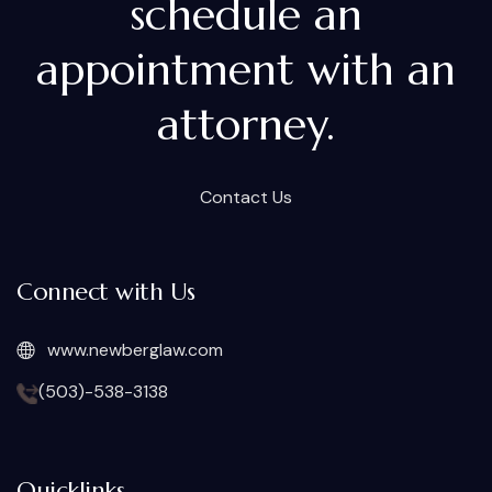
schedule an
appointment with an
attorney.
Contact Us
Connect with Us
www.newberglaw.com
(503)-538-3138
Quicklinks