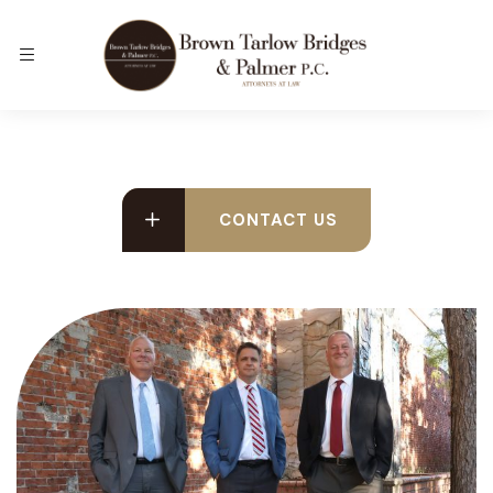
CONTACT US