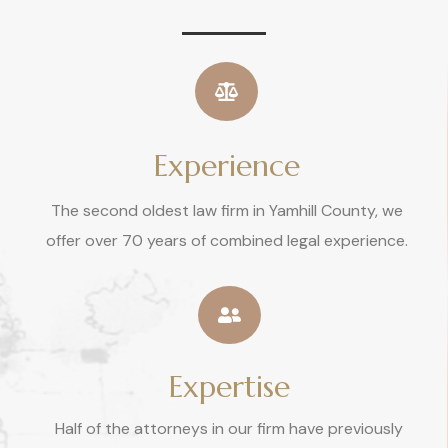
Experience
The second oldest law firm in Yamhill County, we
offer over 70 years of combined legal experience.
Expertise
Half of the attorneys in our firm have previously