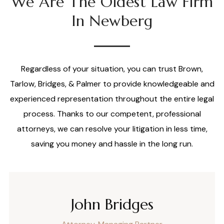
We Are The Oldest Law Firm
In Newberg
Regardless of your situation, you can trust Brown,
Tarlow, Bridges, & Palmer to provide knowledgeable and
experienced representation throughout the entire legal
process. Thanks to our competent, professional
attorneys, we can resolve your litigation in less time,
saving you money and hassle in the long run.
John Bridges