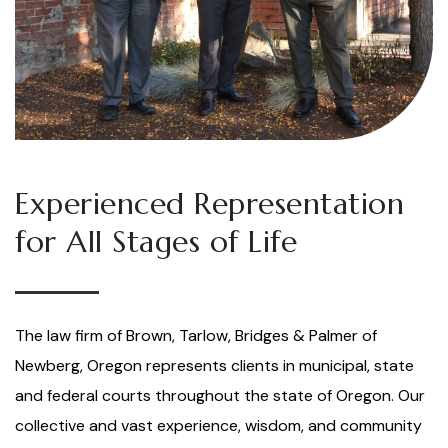
Experienced Representation
for All Stages of Life
The law firm of Brown, Tarlow, Bridges & Palmer of
Newberg, Oregon represents clients in municipal, state
and federal courts throughout the state of Oregon. Our
collective and vast experience, wisdom, and community