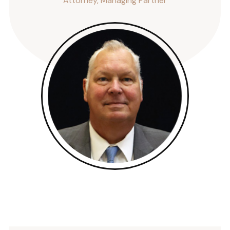
Attorney, Managing Partner