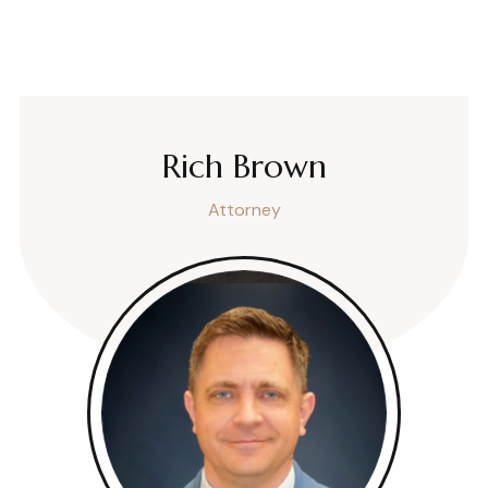
Rich Brown
Attorney