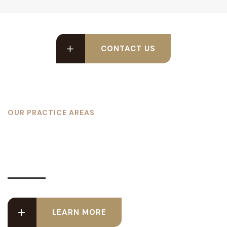
CONTACT US
OUR PRACTICE AREAS
We Cover These Type of
Cases
LEARN MORE