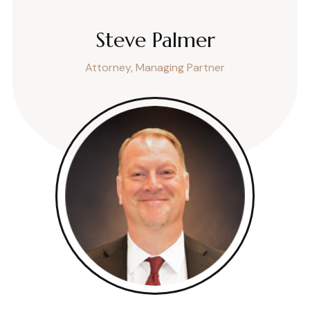
Steve Palmer
Attorney, Managing Partner