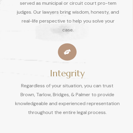
served as municipal or circuit court pro-tem
judges. Our lawyers bring wisdom, honesty, and
real-life perspective to help you solve your
case.
Integrity
Regardless of your situation, you can trust
Brown, Tarlow, Bridges, & Palmer to provide
knowledgeable and experienced representation
throughout the entire legal process.