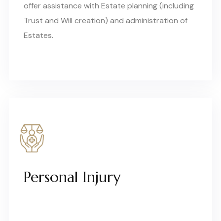
offer assistance with Estate planning (including
Trust and Will creation) and administration of
Estates.
Personal Injury