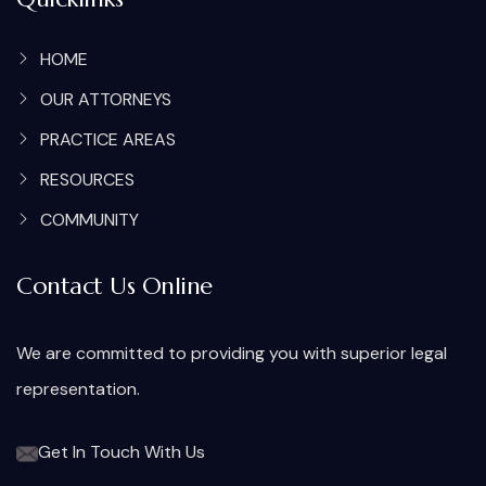
HOME
OUR ATTORNEYS
PRACTICE AREAS
RESOURCES
COMMUNITY
Contact Us Online
We are committed to providing you with superior legal
representation.
Get In Touch With Us