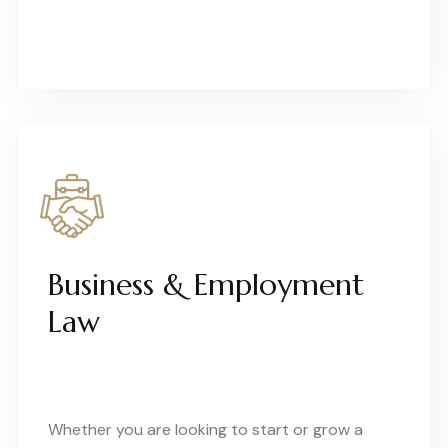
Business & Employment
Law
Whether you are looking to start or grow a