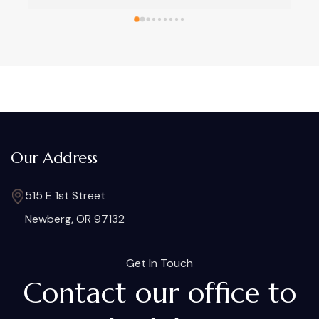
know your family.
for all our legal concerns
Our Address
515 E 1st Street
Newberg, OR 97132
Get In Touch
Contact our office to