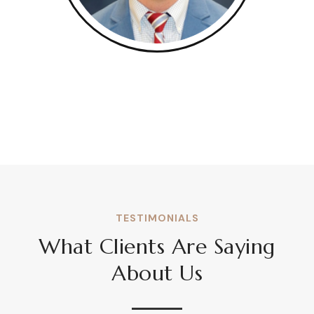
TESTIMONIALS
What Clients Are Saying
About Us