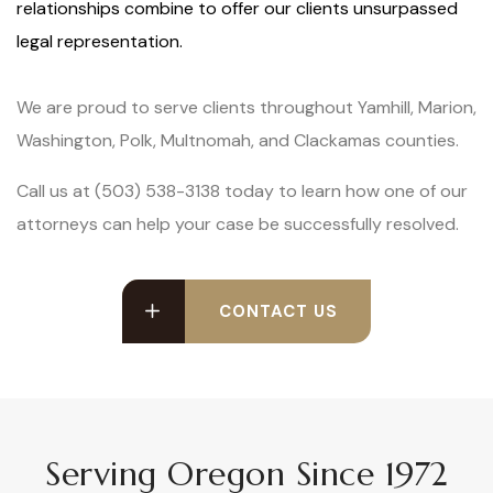
relationships combine to offer our clients unsurpassed
legal representation.
We are proud to serve clients throughout Yamhill, Marion,
Washington, Polk, Multnomah, and Clackamas counties.
Call us at (503) 538-3138 today to learn how one of our
attorneys can help your case be successfully resolved.
CONTACT US
Serving Oregon Since 1972