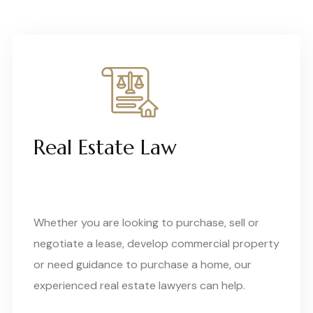
Real Estate Law
Whether you are looking to purchase, sell or
negotiate a lease, develop commercial property
or need guidance to purchase a home, our
experienced real estate lawyers can help.