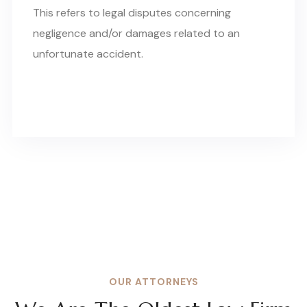
This refers to legal disputes concerning
negligence and/or damages related to an
unfortunate accident.
OUR ATTORNEYS