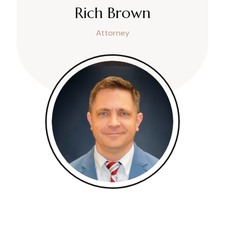
Rich Brown
Attorney