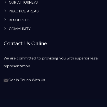
OUR ATTORNEYS
PRACTICE AREAS
RESOURCES
COMMUNITY
Contact Us Online
We are committed to providing you with superior legal
representation.
Get In Touch With Us