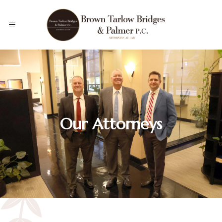
Our Attorneys