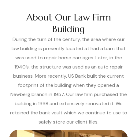
About Our Law Firm
Building
During the turn of the century, the area where our
law building is presently located at had a barn that
was used to repair horse carriages. Later, in the
1940’s, the structure was used as an auto repair
business. More recently, US Bank built the current
footprint of the building when they opened a
Newberg branch in 1957. Our law firm purchased the
building in 1998 and extensively renovated it. We
retained the bank vault which we continue to use to
safely store our client files.