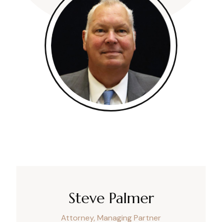
Steve Palmer
Attorney, Managing Partner