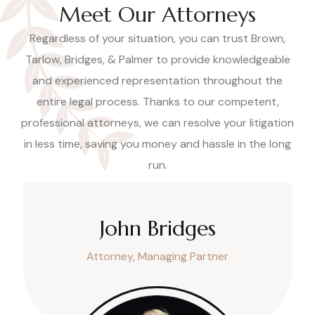
Meet Our Attorneys
Regardless of your situation, you can trust Brown,
Tarlow, Bridges, & Palmer to provide knowledgeable
and experienced representation throughout the
entire legal process. Thanks to our competent,
professional attorneys, we can resolve your litigation
in less time, saving you money and hassle in the long
run.
John Bridges
Attorney, Managing Partner