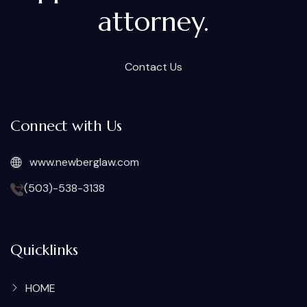
attorney.
Contact Us
Connect with Us
www.newberglaw.com
(503)-538-3138
Quicklinks
HOME