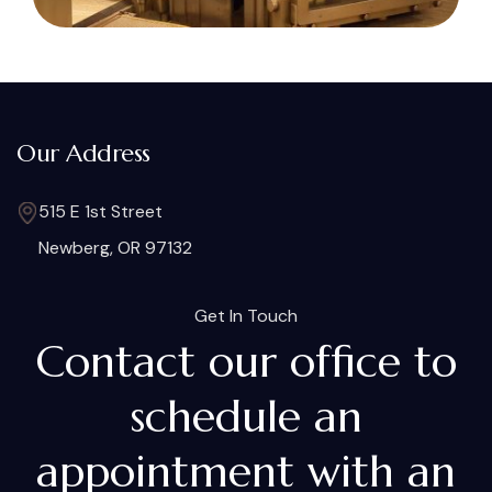
Our Address
515 E 1st Street
Newberg, OR 97132
Get In Touch
Contact our office to
schedule an
appointment with an