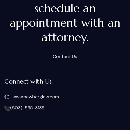
schedule an
appointment with an
attorney.
Contact Us
Connect with Us
www.newberglaw.com
(503)-538-3138