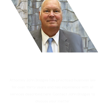
Get In Touch
Attorney John Bridges has practiced business law
for over thirty years and has experience with all
services described here. Contact John Bridges to
discuss your matter.