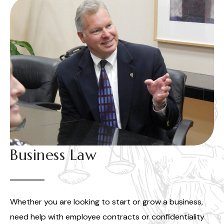
Business Law
Whether you are looking to start or grow a business,
need help with employee contracts or confidentiality