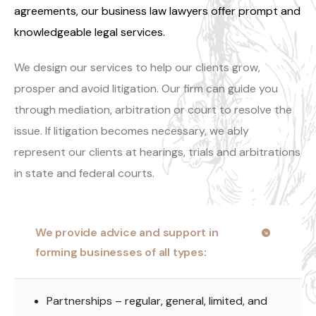
agreements, our business law lawyers offer prompt and
knowledgeable legal services.
We design our services to help our clients grow,
prosper and avoid litigation. Our firm can guide you
through mediation, arbitration or court to resolve the
issue. If litigation becomes necessary, we ably
represent our clients at hearings, trials and arbitrations
in state and federal courts.
We provide advice and support in
forming businesses of all types:
Partnerships – regular, general, limited, and