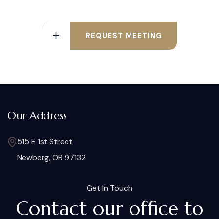
REQUEST MEETING
Our Address
515 E 1st Street
Newberg, OR 97132
Get In Touch
Contact our office to