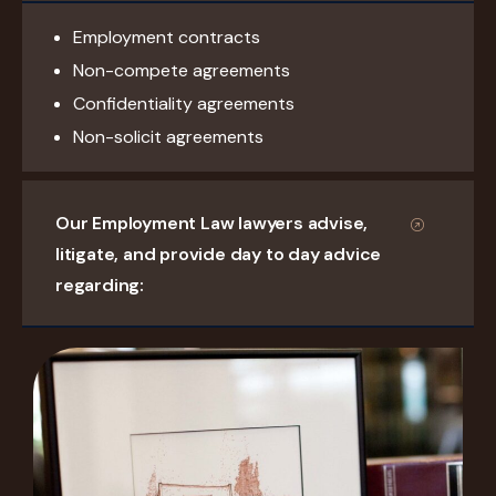
Employment contracts
Non-compete agreements
Confidentiality agreements
Non-solicit agreements
Our Employment Law lawyers advise,
litigate, and provide day to day advice
regarding: