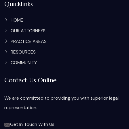
Quicklinks
HOME
OUR ATTORNEYS
PRACTICE AREAS
RESOURCES
COMMUNITY
Contact Us Online
We are committed to providing you with superior legal
representation.
Get In Touch With Us