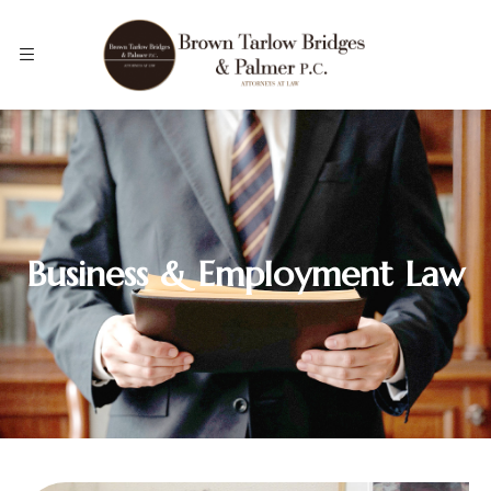
Business & Employment Law