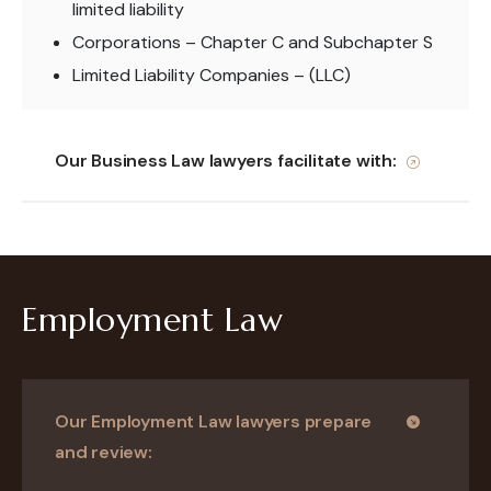
limited liability
Corporations – Chapter C and Subchapter S
Limited Liability Companies – (LLC)
Our Business Law lawyers facilitate with:
Employment Law
Our Employment Law lawyers prepare
and review: